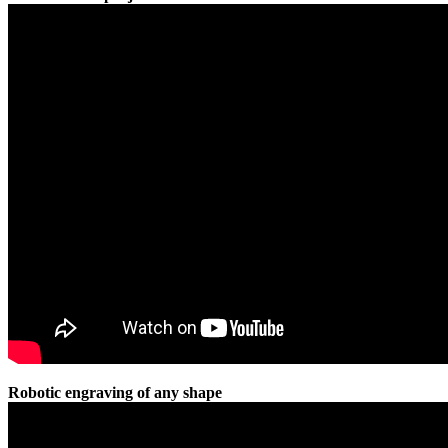
Robotic engraving of any shape