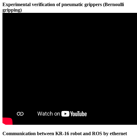
Experimental verification of pneumatic grippers (Bernoulli
gripping)
Communication between KR-16 robot and ROS by ethernet