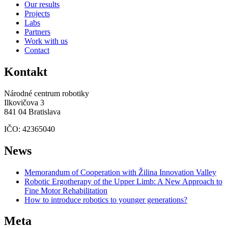
Our results
Projects
Labs
Partners
Work with us
Contact
Kontakt
Národné centrum robotiky
Ilkovičova 3
841 04 Bratislava
IČO: 42365040
News
Memorandum of Cooperation with Žilina Innovation Valley
Robotic Ergotherapy of the Upper Limb: A New Approach to
Fine Motor Rehabilitation
How to introduce robotics to younger generations?
Meta