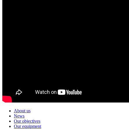
About us
News
Our objectives
Our equipment