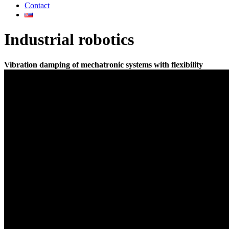
Contact
Industrial robotics
Vibration damping of mechatronic systems with flexibility