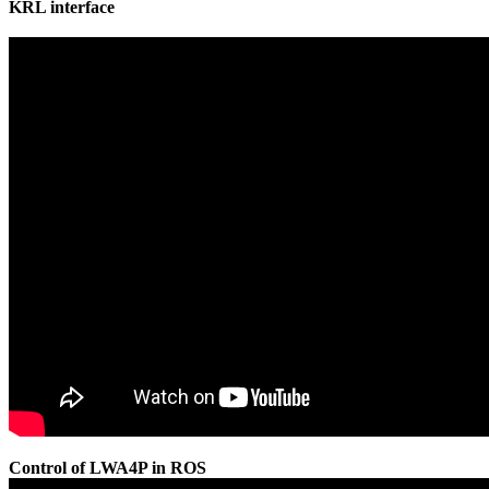
KRL interface
Control of LWA4P in ROS