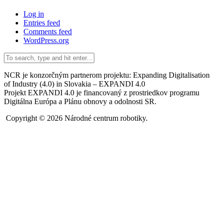
Log in
Entries feed
Comments feed
WordPress.org
NCR je konzorčným partnerom projektu: Expanding Digitalisation
of Industry (4.0) in Slovakia – EXPANDI 4.0
Projekt EXPANDI 4.0 je financovaný z prostriedkov programu
Digitálna Európa a Plánu obnovy a odolnosti SR.
Copyright © 2026 Národné centrum robotiky.