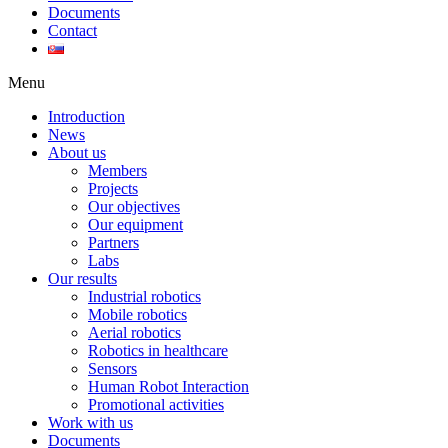
Documents
Contact
Menu
Introduction
News
About us
Members
Projects
Our objectives
Our equipment
Partners
Labs
Our results
Industrial robotics
Mobile robotics
Aerial robotics
Robotics in healthcare
Sensors
Human Robot Interaction
Promotional activities
Work with us
Documents