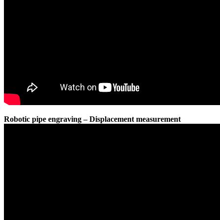
Robotic pipe engraving – Displacement measurement