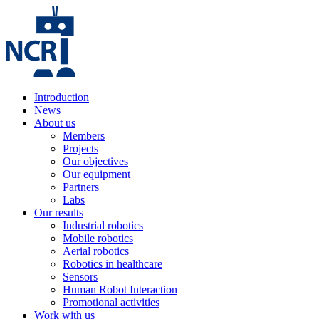
Introduction
News
About us
Members
Projects
Our objectives
Our equipment
Partners
Labs
Our results
Industrial robotics
Mobile robotics
Aerial robotics
Robotics in healthcare
Sensors
Human Robot Interaction
Promotional activities
Work with us