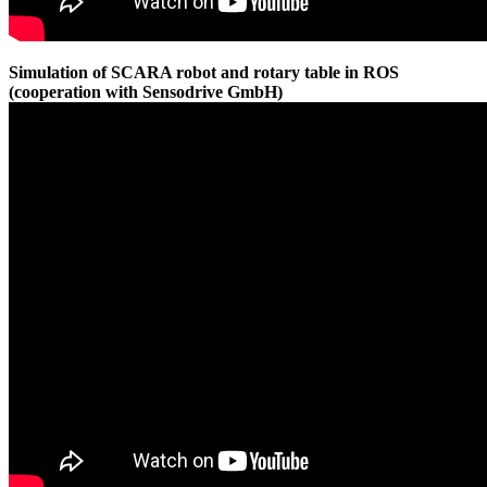
Simulation of SCARA robot and rotary table in ROS
(cooperation with Sensodrive GmbH)