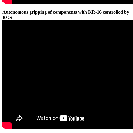
Autonomous gripping of components with KR-16 controlled by
ROS