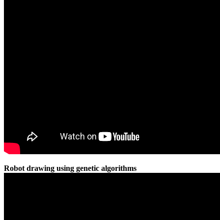
Robot drawing using genetic algorithms