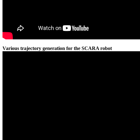
Various trajectory generation for the SCARA robot