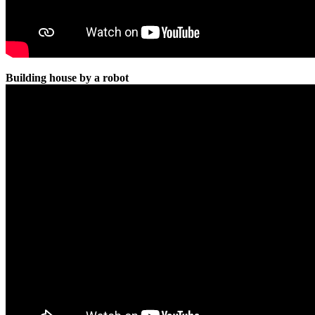
Building house by a robot