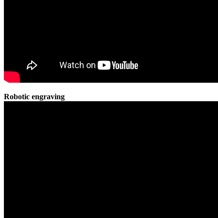
Robotic engraving