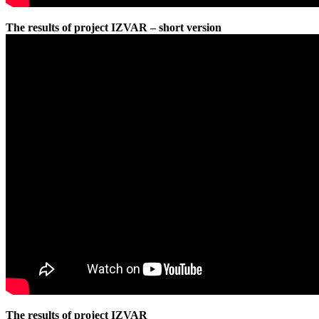
The results of project IZVAR – short version
The results of project IZVAR