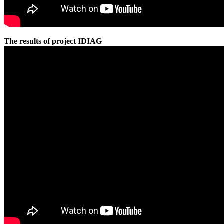
The results of project IDIAG