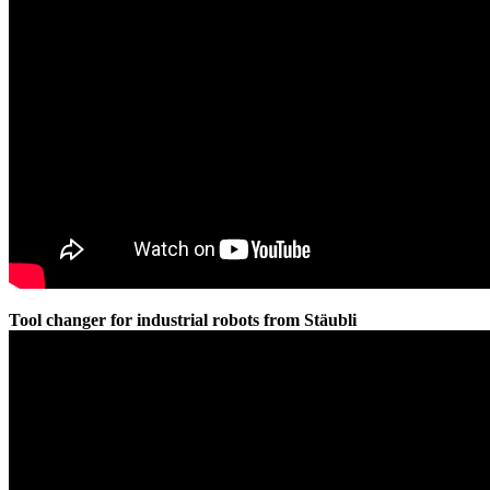
Tool changer for industrial robots from Stäubli