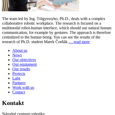
The team led by Ing. Tölgyessyho, Ph.D., deals with a complex
collaborative robotic workplace. The research is focused on a
multimodal robot-human interface, which should use natural human
communication, for example by gestures. The approach is therefore
centralized to the human being. You can see the results of the
research of Ph.D. student Marek Čorňák
… read more
About us
News
Our objectives
Our equipment
Our results
Projects
Labs
Partners
Work with us
Contact
Kontakt
Národné centrum robotiky