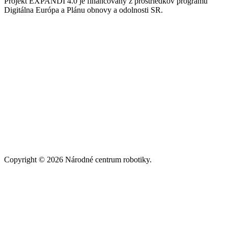
Projekt EXPANDI 4.0 je financovaný z prostriedkov programu
Digitálna Európa a Plánu obnovy a odolnosti SR.
Copyright © 2026 Národné centrum robotiky.