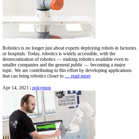
Robotics is no longer just about experts deploying robots in factories
or hospitals. Today, robotics is widely accessible, with the
democratization of robotics — making robotics available even to
smaller companies and the general public — becoming a major
topic. We are contributing to this effort by developing applications
that can bring robotics closer to
… read more
Apr 14, 2021 |
pokymon