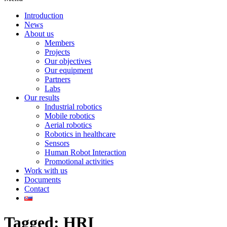
Introduction
News
About us
Members
Projects
Our objectives
Our equipment
Partners
Labs
Our results
Industrial robotics
Mobile robotics
Aerial robotics
Robotics in healthcare
Sensors
Human Robot Interaction
Promotional activities
Work with us
Documents
Contact
Tagged: HRI