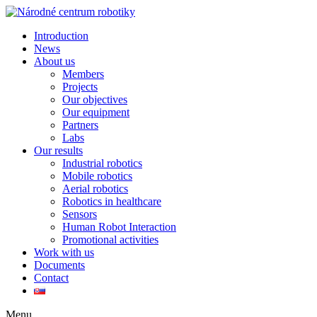
Introduction
News
About us
Members
Projects
Our objectives
Our equipment
Partners
Labs
Our results
Industrial robotics
Mobile robotics
Aerial robotics
Robotics in healthcare
Sensors
Human Robot Interaction
Promotional activities
Work with us
Documents
Contact
Menu