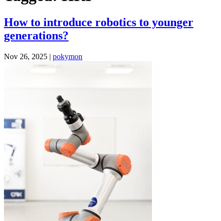
How to introduce robotics to younger
generations?
Nov 26, 2025 |
pokymon