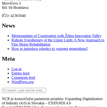
Ilkovičova 3
841 04 Bratislava
IČO: 42365040
News
Memorandum of Cooperation with Žilina Innovation Valley
Robotic Ergotherapy of the Upper Limb: A New Approach to
Fine Motor Rehabilitation
How to introduce robotics to younger generations?
Meta
Log in
Entries feed
Comments feed
WordPress.org
NCR je konzorčným partnerom projektu: Expanding Digitalisation
of Industry (4.0) in Slovakia – EXPANDI 4.0