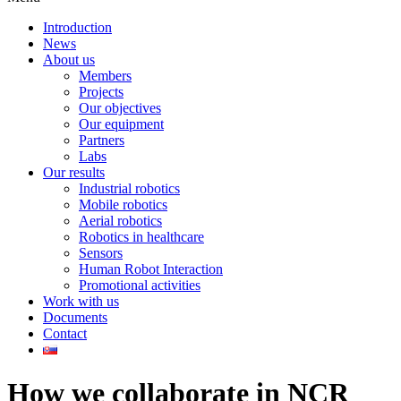
Introduction
News
About us
Members
Projects
Our objectives
Our equipment
Partners
Labs
Our results
Industrial robotics
Mobile robotics
Aerial robotics
Robotics in healthcare
Sensors
Human Robot Interaction
Promotional activities
Work with us
Documents
Contact
How we collaborate in NCR