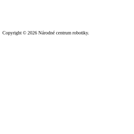
Copyright © 2026 Národné centrum robotiky.