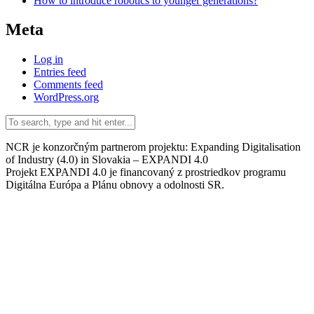
How to introduce robotics to younger generations?
Meta
Log in
Entries feed
Comments feed
WordPress.org
NCR je konzorčným partnerom projektu: Expanding Digitalisation
of Industry (4.0) in Slovakia – EXPANDI 4.0
Projekt EXPANDI 4.0 je financovaný z prostriedkov programu
Digitálna Európa a Plánu obnovy a odolnosti SR.