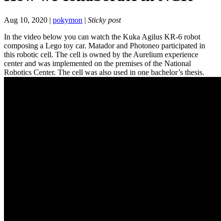
Aug 10, 2020 |
pokymon
|
Sticky post
In the video below you can watch the Kuka Agilus KR-6 robot
composing a Lego toy car. Matador and Photoneo participated in
this robotic cell. The cell is owned by the Aurelium experience
center and was implemented on the premises of the National
Robotics Center. The cell was also used in one bachelor’s thesis.