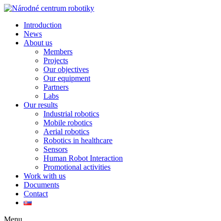
Introduction
News
About us
Members
Projects
Our objectives
Our equipment
Partners
Labs
Our results
Industrial robotics
Mobile robotics
Aerial robotics
Robotics in healthcare
Sensors
Human Robot Interaction
Promotional activities
Work with us
Documents
Contact
Menu