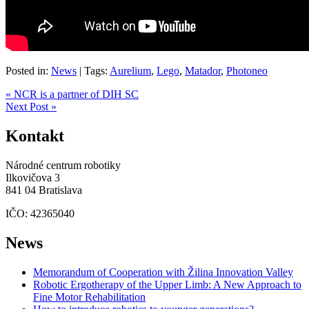
Posted in:
News
|
Tags:
Aurelium
,
Lego
,
Matador
,
Photoneo
« NCR is a partner of DIH SC
Next Post »
Kontakt
Národné centrum robotiky
Ilkovičova 3
841 04 Bratislava
IČO: 42365040
News
Memorandum of Cooperation with Žilina Innovation Valley
Robotic Ergotherapy of the Upper Limb: A New Approach to
Fine Motor Rehabilitation