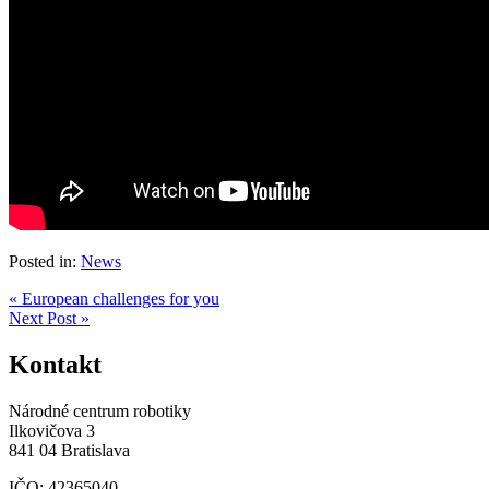
Posted in:
News
« European challenges for you
Next Post »
Kontakt
Národné centrum robotiky
Ilkovičova 3
841 04 Bratislava
IČO: 42365040