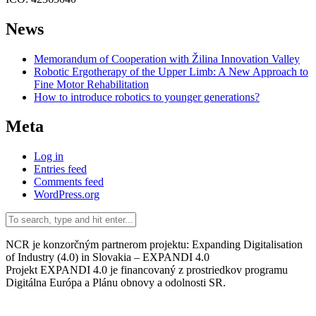
News
Memorandum of Cooperation with Žilina Innovation Valley
Robotic Ergotherapy of the Upper Limb: A New Approach to
Fine Motor Rehabilitation
How to introduce robotics to younger generations?
Meta
Log in
Entries feed
Comments feed
WordPress.org
NCR je konzorčným partnerom projektu: Expanding Digitalisation
of Industry (4.0) in Slovakia – EXPANDI 4.0
Projekt EXPANDI 4.0 je financovaný z prostriedkov programu
Digitálna Európa a Plánu obnovy a odolnosti SR.