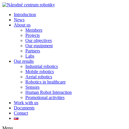
Introduction
News
About us
Members
Projects
Our objectives
Our equipment
Partners
Labs
Our results
Industrial robotics
Mobile robotics
Aerial robotics
Robotics in healthcare
Sensors
Human Robot Interaction
Promotional activities
Work with us
Documents
Contact
Menu