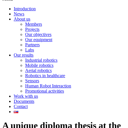
Introduction
News
About us
Members
Projects
Our objectives
Our equipment
Partners
Labs
Our results
Industrial robotics
Mobile robotics
Aerial robotics
Robotics in healthcare
Sensors
Human Robot Interaction
Promotional activities
Work with us
Documents
Contact
A unique diploma thesis at the