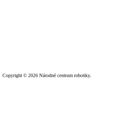
Copyright © 2026 Národné centrum robotiky.