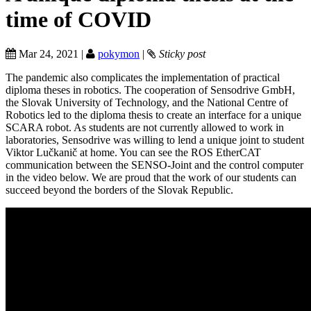
time of COVID
Mar 24, 2021 |
pokymon
|
Sticky post
The pandemic also complicates the implementation of practical
diploma theses in robotics. The cooperation of Sensodrive GmbH,
the Slovak University of Technology, and the National Centre of
Robotics led to the diploma thesis to create an interface for a unique
SCARA robot. As students are not currently allowed to work in
laboratories, Sensodrive was willing to lend a unique joint to student
Viktor Lučkanič at home. You can see the ROS EtherCAT
communication between the SENSO-Joint and the control computer
in the video below. We are proud that the work of our students can
succeed beyond the borders of the Slovak Republic.